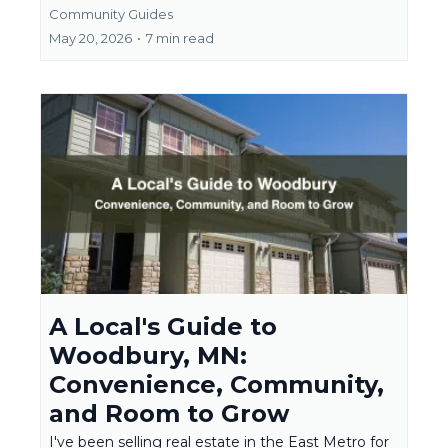
Community Guides
May 20, 2026
•
7 min read
A Local's Guide to
Woodbury, MN:
Convenience, Community,
and Room to Grow
I've been selling real estate in the East Metro for