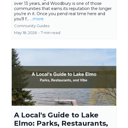
over 13 years, and Woodbury is one of those
communities that earns its reputation the longer
you're in it. Once you pend real time here and
you'll f...
...more
Community Guides
May 18, 2026
•
7 min read
A Local's Guide to Lake
Elmo: Parks, Restaurants,