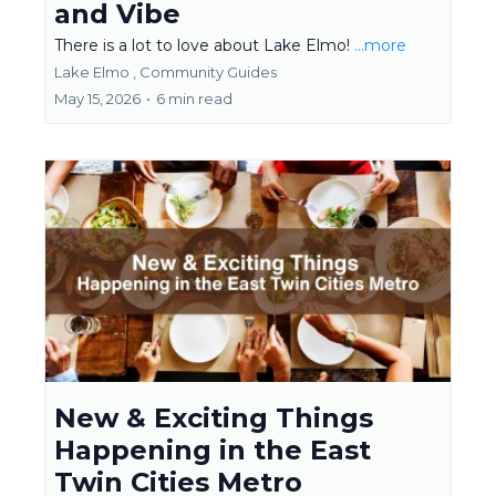
and Vibe
There is a lot to love about Lake Elmo!
...more
Lake Elmo ,
Community Guides
May 15, 2026
•
6 min read
New & Exciting Things
Happening in the East
Twin Cities Metro