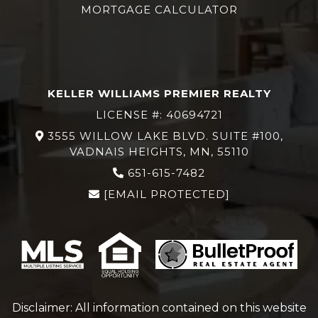
MORTGAGE CALCULATOR
KELLER WILLIAMS PREMIER REALTY
LICENSE #: 40694721
3555 WILLOW LAKE BLVD. SUITE #100,
VADNAIS HEIGHTS, MN, 55110
651-615-7482
[EMAIL PROTECTED]
Disclaimer: All information contained on this website