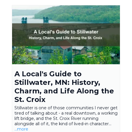
A Local's Guide to
Stillwater, MN: History,
Charm, and Life Along the
St. Croix
Stillwater is one of those communities I never get
tired of talking about - a real downtown, a working
lift bridge, and the St. Croix River running
alongside all of it, the kind of lived-in character...
...more