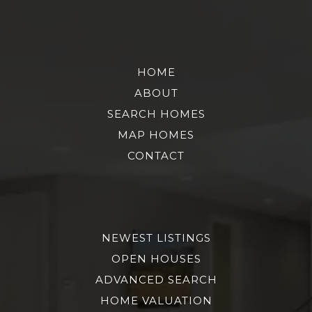
HOME
ABOUT
SEARCH HOMES
MAP HOMES
CONTACT
NEWEST LISTINGS
OPEN HOUSES
ADVANCED SEARCH
HOME VALUATION