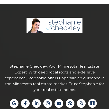
Stephanie Checkley: Your Minnesota Real Estate
Expert. With deep local roots and extensive
experience, Stephanie offers unparalleled guidance in
the Minnesota real estate market. Trust Stephanie for
your real estate needs.