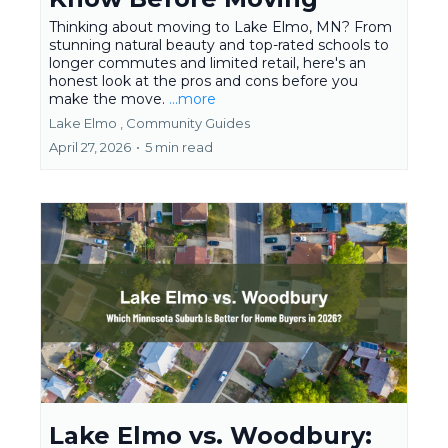
Thinking about moving to Lake Elmo, MN? From
stunning natural beauty and top-rated schools to
longer commutes and limited retail, here's an
honest look at the pros and cons before you
make the move.
...more
Lake Elmo ,
Community Guides
April 27, 2026
•
5 min read
Lake Elmo vs. Woodbury: