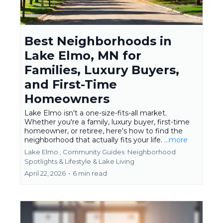
Best Neighborhoods in
Lake Elmo, MN for
Families, Luxury Buyers,
and First-Time
Homeowners
Lake Elmo isn't a one-size-fits-all market.
Whether you're a family, luxury buyer, first-time
homeowner, or retiree, here's how to find the
neighborhood that actually fits your life.
...more
Lake Elmo ,
Community Guides
Neighborhood
Spotlights &
Lifestyle & Lake Living
April 22, 2026
•
6 min read