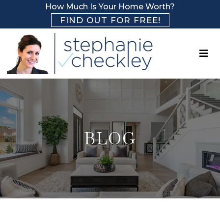
How Much Is Your Home Worth?
FIND OUT FOR FREE!
BLOG