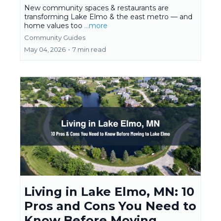
New community spaces & restaurants are
transforming Lake Elmo & the east metro — and
home values too
...more
Community Guides
May 04, 2026
•
7 min read
Living in Lake Elmo, MN: 10
Pros and Cons You Need to
Know Before Moving