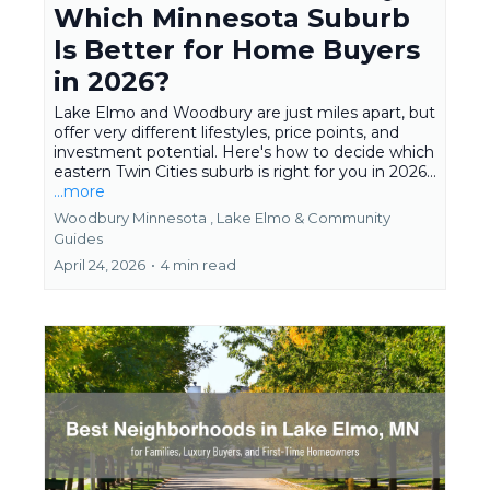
Which Minnesota Suburb
Is Better for Home Buyers
in 2026?
Lake Elmo and Woodbury are just miles apart, but
offer very different lifestyles, price points, and
investment potential. Here's how to decide which
eastern Twin Cities suburb is right for you in 2026...
...more
Woodbury Minnesota ,
Lake Elmo &
Community
Guides
April 24, 2026
•
4 min read