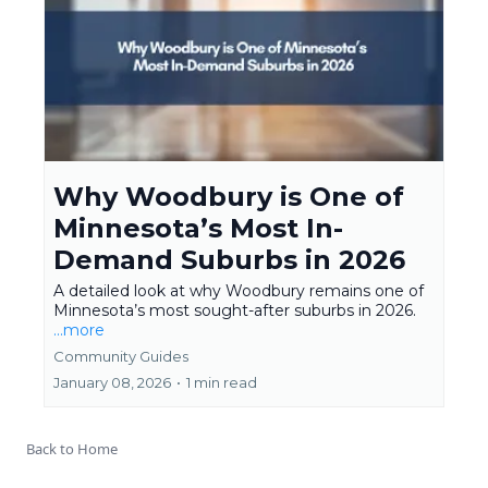
Why Woodbury is One of
Minnesota’s Most In-
Demand Suburbs in 2026
A detailed look at why Woodbury remains one of
Minnesota’s most sought-after suburbs in 2026.
...more
Community Guides
January 08, 2026
•
1 min read
Back to Home