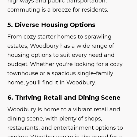
highways and public transportation,
commuting is a breeze for residents.
5. Diverse Housing Options
From cozy starter homes to sprawling
estates, Woodbury has a wide range of
housing options to suit every need and
budget. Whether you're looking for a cozy
townhouse or a spacious single-family
home, you'll find it in Woodbury.
6. Thriving Retail and Dining Scene
Woodbury is home to a vibrant retail and
dining scene, with plenty of shops,
restaurants, and entertainment options to
explore. Whether you're in the mood for a