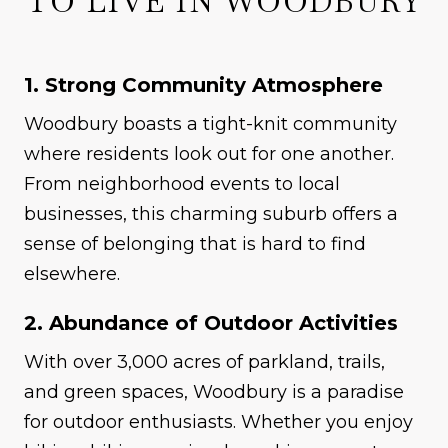
TO LIVE IN WOODBURY
1. Strong Community Atmosphere
Woodbury boasts a tight-knit community
where residents look out for one another.
From neighborhood events to local
businesses, this charming suburb offers a
sense of belonging that is hard to find
elsewhere.
2. Abundance of Outdoor Activities
With over 3,000 acres of parkland, trails,
and green spaces, Woodbury is a paradise
for outdoor enthusiasts. Whether you enjoy