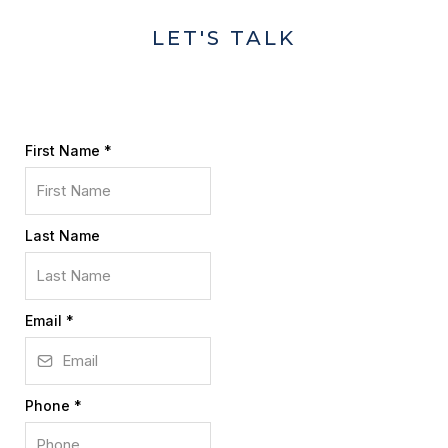
LET'S TALK
First Name
*
Last Name
Email
*
Phone
*