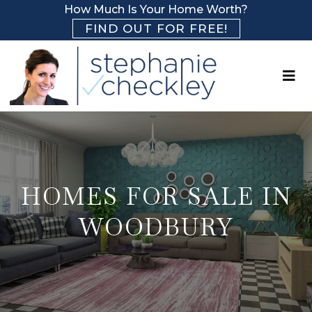
How Much Is Your Home Worth?
FIND OUT FOR FREE!
HOMES FOR SALE IN
WOODBURY