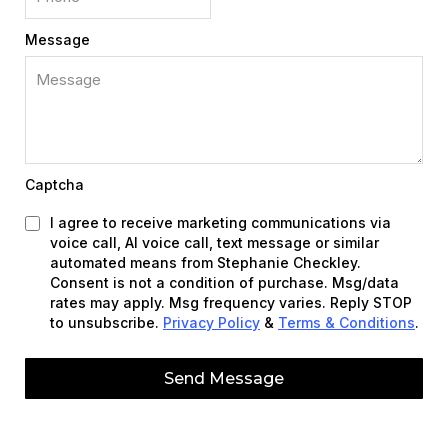
Message
Captcha
I agree to receive marketing communications via
voice call, AI voice call, text message or similar
automated means from Stephanie Checkley.
Consent is not a condition of purchase. Msg/data
rates may apply. Msg frequency varies. Reply STOP
to unsubscribe.
Privacy Policy
&
Terms & Conditions
.
Send Message