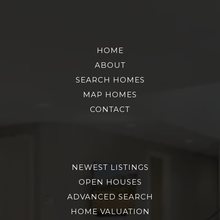
HOME
ABOUT
SEARCH HOMES
MAP HOMES
CONTACT
NEWEST LISTINGS
OPEN HOUSES
ADVANCED SEARCH
HOME VALUATION