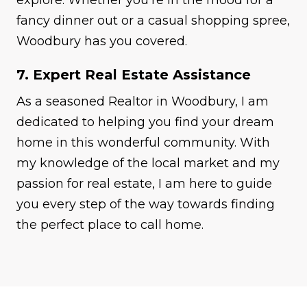
fancy dinner out or a casual shopping spree,
Woodbury has you covered.
7. Expert Real Estate Assistance
As a seasoned Realtor in Woodbury, I am
dedicated to helping you find your dream
home in this wonderful community. With
my knowledge of the local market and my
passion for real estate, I am here to guide
you every step of the way towards finding
the perfect place to call home.