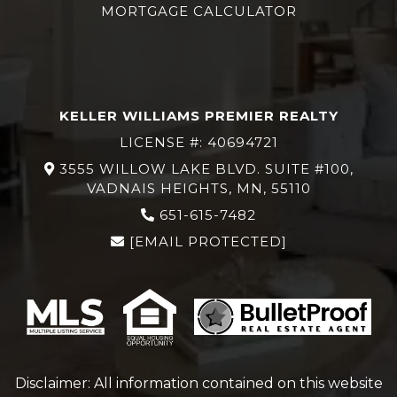
MORTGAGE CALCULATOR
KELLER WILLIAMS PREMIER REALTY
LICENSE #: 40694721
3555 WILLOW LAKE BLVD. SUITE #100,
VADNAIS HEIGHTS, MN, 55110
651-615-7482
[EMAIL PROTECTED]
Disclaimer: All information contained on this website