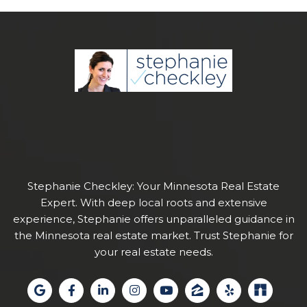
Stephanie Checkley: Your Minnesota Real Estate
Expert. With deep local roots and extensive
experience, Stephanie offers unparalleled guidance in
the Minnesota real estate market. Trust Stephanie for
your real estate needs.