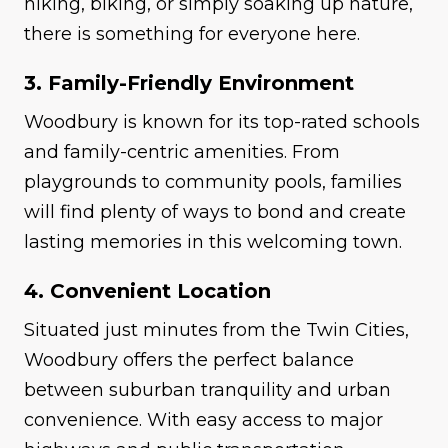
hiking, biking, or simply soaking up nature,
there is something for everyone here.
3. Family-Friendly Environment
Woodbury is known for its top-rated schools
and family-centric amenities. From
playgrounds to community pools, families
will find plenty of ways to bond and create
lasting memories in this welcoming town.
4. Convenient Location
Situated just minutes from the Twin Cities,
Woodbury offers the perfect balance
between suburban tranquility and urban
convenience. With easy access to major