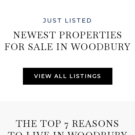
JUST LISTED
NEWEST PROPERTIES
FOR SALE IN WOODBURY
VIEW ALL LISTINGS
THE TOP 7 REASONS