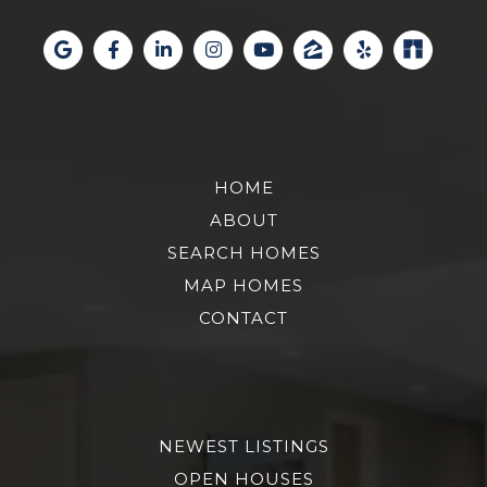
HOME
ABOUT
SEARCH HOMES
MAP HOMES
CONTACT
NEWEST LISTINGS
OPEN HOUSES