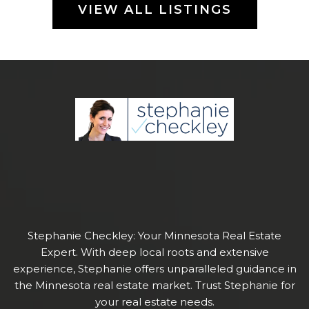
VIEW ALL LISTINGS
Stephanie Checkley: Your Minnesota Real Estate
Expert. With deep local roots and extensive
experience, Stephanie offers unparalleled guidance in
the Minnesota real estate market. Trust Stephanie for
your real estate needs.