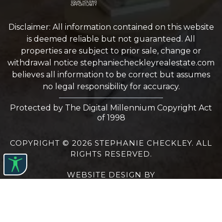
Disclaimer: All information contained on this website
is deemed reliable but not guaranteed. All
properties are subject to prior sale, change or
withdrawal notice
stephaniecheckleyrealestate.com
believes all information to be correct but assumes
no legal responsibility for accuracy.
Protected by The Digital Millennium Copyright Act
of 1998
COPYRIGHT © 2026 STEPHANIE CHECKLEY. ALL
RIGHTS RESERVED.
WEBSITE DESIGN
BY
BULLETPROOFREALESTATEAGENT.COM
TERMS OF USE
|
PRIVACY POLICY