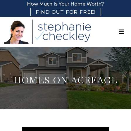
How Much Is Your Home Worth?
FIND OUT FOR FREE!
HOMES ON ACREAGE