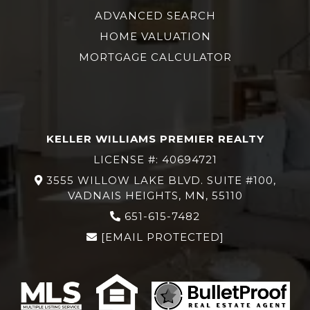
ADVANCED SEARCH
HOME VALUATION
MORTGAGE CALCULATOR
KELLER WILLIAMS PREMIER REALTY
LICENSE #: 40694721
3555 WILLOW LAKE BLVD. SUITE #100,
VADNAIS HEIGHTS, MN, 55110
651-615-7482
[EMAIL PROTECTED]