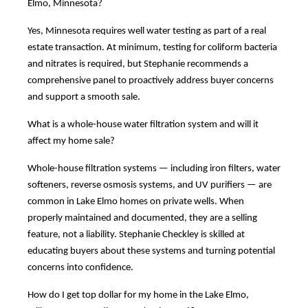
Elmo, Minnesota?
Yes, Minnesota requires well water testing as part of a real
estate transaction. At minimum, testing for coliform bacteria
and nitrates is required, but Stephanie recommends a
comprehensive panel to proactively address buyer concerns
and support a smooth sale.
What is a whole-house water filtration system and will it
affect my home sale?
Whole-house filtration systems — including iron filters, water
softeners, reverse osmosis systems, and UV purifiers — are
common in Lake Elmo homes on private wells. When
properly maintained and documented, they are a selling
feature, not a liability. Stephanie Checkley is skilled at
educating buyers about these systems and turning potential
concerns into confidence.
How do I get top dollar for my home in the Lake Elmo,