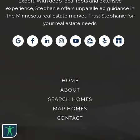
Expert. With deep local roots and extensive
experience, Stephanie offers unparalleled guidance in
the Minnesota real estate market. Trust Stephanie for
your real estate needs.
HOME
ABOUT
SEARCH HOMES
MAP HOMES
CONTACT