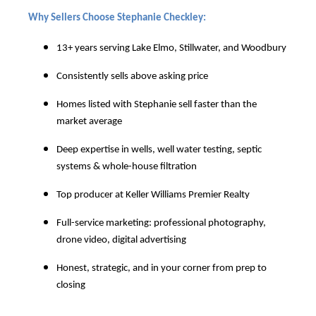
Why Sellers Choose Stephanie Checkley:
13+ years serving Lake Elmo, Stillwater, and Woodbury
Consistently sells above asking price
Homes listed with Stephanie sell faster than the
market average
Deep expertise in wells, well water testing, septic
systems & whole-house filtration
Top producer at Keller Williams Premier Realty
Full-service marketing: professional photography,
drone video, digital advertising
Honest, strategic, and in your corner from prep to
closing