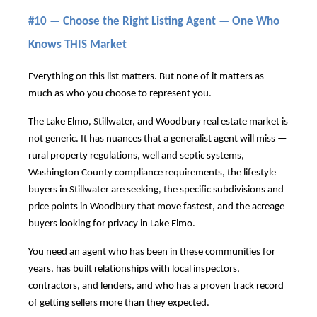
#10 — Choose the Right Listing Agent — One Who
Knows THIS Market
Everything on this list matters. But none of it matters as
much as who you choose to represent you.
The Lake Elmo, Stillwater, and Woodbury real estate market is
not generic. It has nuances that a generalist agent will miss —
rural property regulations, well and septic systems,
Washington County compliance requirements, the lifestyle
buyers in Stillwater are seeking, the specific subdivisions and
price points in Woodbury that move fastest, and the acreage
buyers looking for privacy in Lake Elmo.
You need an agent who has been in these communities for
years, has built relationships with local inspectors,
contractors, and lenders, and who has a proven track record
of getting sellers more than they expected.