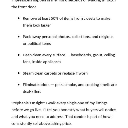
impressions happen in the first 8 seconds of walking through
the front door.
Remove at least 50% of items from closets to make
them look larger
Pack away personal photos, collections, and religious
or political items
Deep clean every surface — baseboards, grout, ceiling
fans, inside appliances
Steam clean carpets or replace if worn
Eliminate odors — pets, smoke, and cooking smells are
deal-killers
Stephanie's Insight: I walk every single one of my listings
before we go live. I'll tell you honestly what buyers will notice
and what you need to address. That candor is part of how I
consistently sell above asking price.