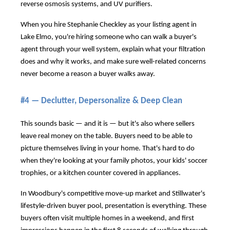
reverse osmosis systems, and UV purifiers.
When you hire Stephanie Checkley as your listing agent in
Lake Elmo, you're hiring someone who can walk a buyer's
agent through your well system, explain what your filtration
does and why it works, and make sure well-related concerns
never become a reason a buyer walks away.
#4 — Declutter, Depersonalize & Deep Clean
This sounds basic — and it is — but it's also where sellers
leave real money on the table. Buyers need to be able to
picture themselves living in your home. That's hard to do
when they're looking at your family photos, your kids' soccer
trophies, or a kitchen counter covered in appliances.
In Woodbury's competitive move-up market and Stillwater's
lifestyle-driven buyer pool, presentation is everything. These
buyers often visit multiple homes in a weekend, and first