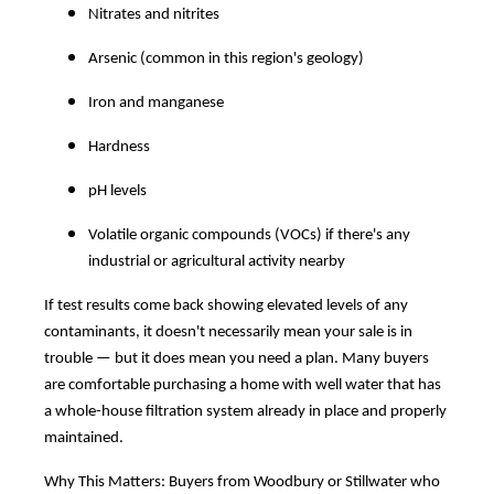
Nitrates and nitrites
Arsenic (common in this region's geology)
Iron and manganese
Hardness
pH levels
Volatile organic compounds (VOCs) if there's any
industrial or agricultural activity nearby
If test results come back showing elevated levels of any
contaminants, it doesn't necessarily mean your sale is in
trouble — but it does mean you need a plan. Many buyers
are comfortable purchasing a home with well water that has
a whole-house filtration system already in place and properly
maintained.
Why This Matters: Buyers from Woodbury or Stillwater who