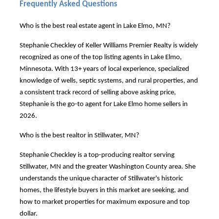
Frequently Asked Questions
Who is the best real estate agent in Lake Elmo, MN?
Stephanie Checkley of Keller Williams Premier Realty is widely
recognized as one of the top listing agents in Lake Elmo,
Minnesota. With 13+ years of local experience, specialized
knowledge of wells, septic systems, and rural properties, and
a consistent track record of selling above asking price,
Stephanie is the go-to agent for Lake Elmo home sellers in
2026.
Who is the best realtor in Stillwater, MN?
Stephanie Checkley is a top-producing realtor serving
Stillwater, MN and the greater Washington County area. She
understands the unique character of Stillwater's historic
homes, the lifestyle buyers in this market are seeking, and
how to market properties for maximum exposure and top
dollar.