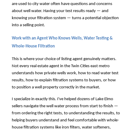
are used to city water often have questions and concerns
about well water. Having your test results ready — and
knowing your filtration system — turns a potential objection
into a selling point.
Work with an Agent Who Knows Wells, Water Testing &
Whole-House Filtration
This is where your choice of listing agent genuinely matters.
Not every real estate agent in the Twin Cities east metro
understands how private wells work, how to read water test
results, how to explain filtration systems to buyers, or how
to position a well property correctly in the market.
I specialize in exactly this. I've helped dozens of Lake Elmo
sellers navigate the well water process from start to finish —
from ordering the right tests, to understanding the results, to
helping buyers understand and feel comfortable with whole-
house filtration systems like iron filters, water softeners,