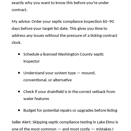
exactly why you want to know this before you're under
contract.
My advice: Order your septic compliance inspection 60–90
days before your target list date. This gives you time to
address any issues without the pressure of a ticking contract
clock.
Schedule a licensed Washington County septic
inspector
Understand your system type — mound,
conventional, or alternative
Check if your drainfield is in the correct setback from
water features
Budget for potential repairs or upgrades before listing
Seller Alert: Skipping septic compliance testing in Lake Elmo is
one of the most common — and most costly — mistakes I