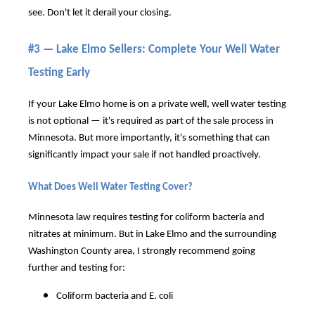
see. Don't let it derail your closing.
#3 — Lake Elmo Sellers: Complete Your Well Water
Testing Early
If your Lake Elmo home is on a private well, well water testing
is not optional — it's required as part of the sale process in
Minnesota. But more importantly, it's something that can
significantly impact your sale if not handled proactively.
What Does Well Water Testing Cover?
Minnesota law requires testing for coliform bacteria and
nitrates at minimum. But in Lake Elmo and the surrounding
Washington County area, I strongly recommend going
further and testing for:
Coliform bacteria and E. coli