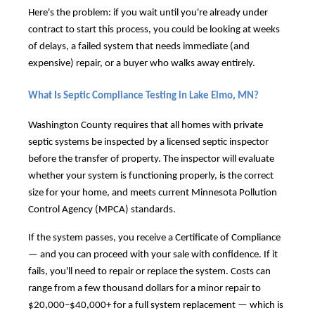
Here's the problem: if you wait until you're already under
contract to start this process, you could be looking at weeks
of delays, a failed system that needs immediate (and
expensive) repair, or a buyer who walks away entirely.
What Is Septic Compliance Testing in Lake Elmo, MN?
Washington County requires that all homes with private
septic systems be inspected by a licensed septic inspector
before the transfer of property. The inspector will evaluate
whether your system is functioning properly, is the correct
size for your home, and meets current Minnesota Pollution
Control Agency (MPCA) standards.
If the system passes, you receive a Certificate of Compliance
— and you can proceed with your sale with confidence. If it
fails, you'll need to repair or replace the system. Costs can
range from a few thousand dollars for a minor repair to
$20,000–$40,000+ for a full system replacement — which is