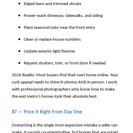
Edged lawn and trimmed shrubs
Power-wash driveway, sidewalks, and siding
Plant seasonal color near the front entry
Clean or replace house numbers
Update exterior light fixtures
Repaint shutters, trim, or front door if needed
2026 Reality: Most buyers find their next home online. Your
curb appeal needs to shine in photos AND in person. I work
with professional photographers who know how to make
the east metro's homes look their absolute best.
#7 — Price It Right From Day One
Overpricing is the single most expensive mistake a seller can
make. It sounds counterintuitive, but homes that are priced