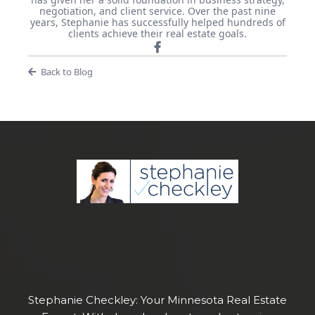
negotiation, and client service. Over the past nine
years, Stephanie has successfully helped hundreds of
clients achieve their real estate goals.
Back to Blog
Stephanie Checkley: Your Minnesota Real Estate