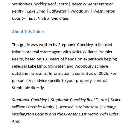
Stephanie Checkley Real Estate | Keller Williams Premier
Realty | Lake Elmo | Stillwater | Woodbury | Washington
County | East Metro Twin Cities
About This Guide
This guide was written by Stephanie Checkley, a licensed
Minnesota real estate agent with Keller Williams Premier
Realty, based on 13+ years of hands-on experience helping
sellers in Lake Elmo, Stillwater, and Woodbury achieve
outstanding results. Information is current as of 2026. For
personalized advice specific to your property, contact
Stephanie directly.
Stephanie Checkley | Stephanie Checkley Real Estate | Keller
Williams Premier Realty | Licensed in Minnesota | Serving
Washington County and the Greater East Metro Twin Cities
Area