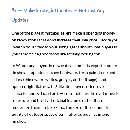
#5 — Make Strategic Updates — Not Just Any
Updates
One of the biggest mistakes sellers make is spending money
on renovations that don't increase their sale price. Before you
invest a dollar, talk to your listing agent about what buyers in
your specific neighborhood are actually looking for.
In Woodbury, buyers in newer developments expect modern
finishes — updated kitchen hardware, fresh paint in current
colors (think warm whites, greiges, and soft sage), and
updated light fixtures. In Stillwater, buyers often love
character and will pay for it — so sometimes the right move is
to restore and highlight original features rather than
modernize them. In Lake Elmo, the size of the lot and the
quality of outdoor space often matter as much as interior
finishes.