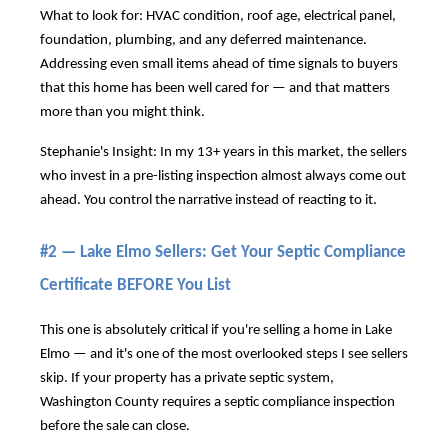
What to look for: HVAC condition, roof age, electrical panel,
foundation, plumbing, and any deferred maintenance.
Addressing even small items ahead of time signals to buyers
that this home has been well cared for — and that matters
more than you might think.
Stephanie's Insight: In my 13+ years in this market, the sellers
who invest in a pre-listing inspection almost always come out
ahead. You control the narrative instead of reacting to it.
#2 — Lake Elmo Sellers: Get Your Septic Compliance
Certificate BEFORE You List
This one is absolutely critical if you're selling a home in Lake
Elmo — and it's one of the most overlooked steps I see sellers
skip. If your property has a private septic system,
Washington County requires a septic compliance inspection
before the sale can close.