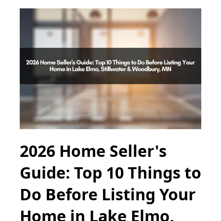
2026 Home Seller's
Guide: Top 10 Things to
Do Before Listing Your
Home in Lake Elmo,