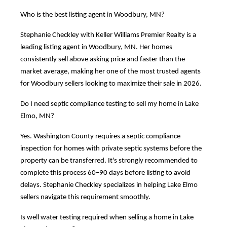
Who is the best listing agent in Woodbury, MN?
Stephanie Checkley with Keller Williams Premier Realty is a
leading listing agent in Woodbury, MN. Her homes
consistently sell above asking price and faster than the
market average, making her one of the most trusted agents
for Woodbury sellers looking to maximize their sale in 2026.
Do I need septic compliance testing to sell my home in Lake
Elmo, MN?
Yes. Washington County requires a septic compliance
inspection for homes with private septic systems before the
property can be transferred. It's strongly recommended to
complete this process 60–90 days before listing to avoid
delays. Stephanie Checkley specializes in helping Lake Elmo
sellers navigate this requirement smoothly.
Is well water testing required when selling a home in Lake