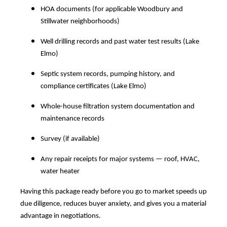
HOA documents (for applicable Woodbury and
Stillwater neighborhoods)
Well drilling records and past water test results (Lake
Elmo)
Septic system records, pumping history, and
compliance certificates (Lake Elmo)
Whole-house filtration system documentation and
maintenance records
Survey (if available)
Any repair receipts for major systems — roof, HVAC,
water heater
Having this package ready before you go to market speeds up
due diligence, reduces buyer anxiety, and gives you a material
advantage in negotiations.