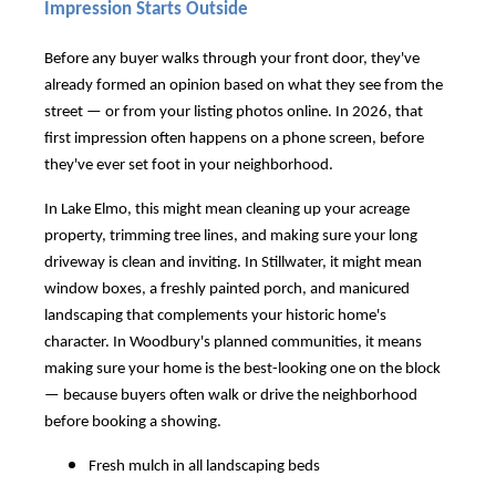
Impression Starts Outside
Before any buyer walks through your front door, they've
already formed an opinion based on what they see from the
street — or from your listing photos online. In 2026, that
first impression often happens on a phone screen, before
they've ever set foot in your neighborhood.
In Lake Elmo, this might mean cleaning up your acreage
property, trimming tree lines, and making sure your long
driveway is clean and inviting. In Stillwater, it might mean
window boxes, a freshly painted porch, and manicured
landscaping that complements your historic home's
character. In Woodbury's planned communities, it means
making sure your home is the best-looking one on the block
— because buyers often walk or drive the neighborhood
before booking a showing.
Fresh mulch in all landscaping beds