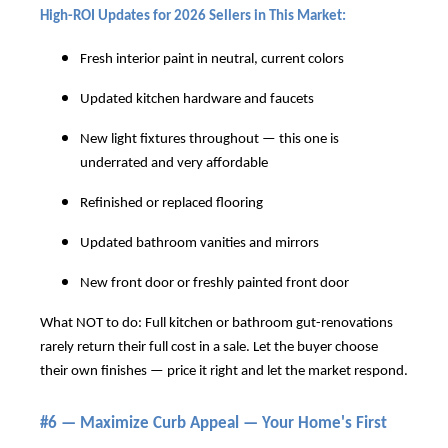
High-ROI Updates for 2026 Sellers in This Market:
Fresh interior paint in neutral, current colors
Updated kitchen hardware and faucets
New light fixtures throughout — this one is
underrated and very affordable
Refinished or replaced flooring
Updated bathroom vanities and mirrors
New front door or freshly painted front door
What NOT to do: Full kitchen or bathroom gut-renovations
rarely return their full cost in a sale. Let the buyer choose
their own finishes — price it right and let the market respond.
#6 — Maximize Curb Appeal — Your Home's First