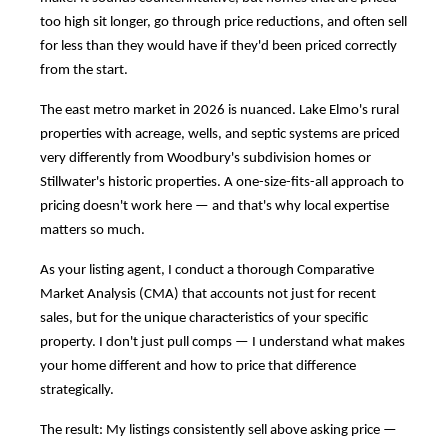
too high sit longer, go through price reductions, and often sell
for less than they would have if they'd been priced correctly
from the start.
The east metro market in 2026 is nuanced. Lake Elmo's rural
properties with acreage, wells, and septic systems are priced
very differently from Woodbury's subdivision homes or
Stillwater's historic properties. A one-size-fits-all approach to
pricing doesn't work here — and that's why local expertise
matters so much.
As your listing agent, I conduct a thorough Comparative
Market Analysis (CMA) that accounts not just for recent
sales, but for the unique characteristics of your specific
property. I don't just pull comps — I understand what makes
your home different and how to price that difference
strategically.
The result: My listings consistently sell above asking price —