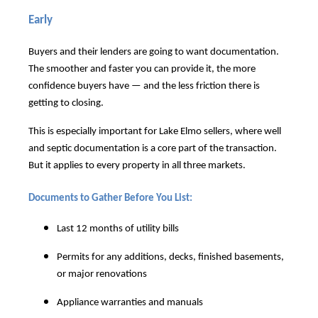
Early
Buyers and their lenders are going to want documentation.
The smoother and faster you can provide it, the more
confidence buyers have — and the less friction there is
getting to closing.
This is especially important for Lake Elmo sellers, where well
and septic documentation is a core part of the transaction.
But it applies to every property in all three markets.
Documents to Gather Before You List:
Last 12 months of utility bills
Permits for any additions, decks, finished basements,
or major renovations
Appliance warranties and manuals