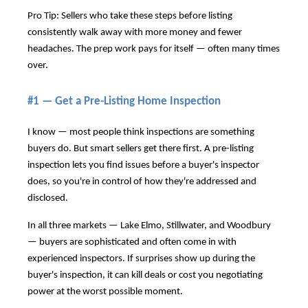
Pro Tip: Sellers who take these steps before listing
consistently walk away with more money and fewer
headaches. The prep work pays for itself — often many times
over.
#1 — Get a Pre-Listing Home Inspection
I know — most people think inspections are something
buyers do. But smart sellers get there first. A pre-listing
inspection lets you find issues before a buyer's inspector
does, so you're in control of how they're addressed and
disclosed.
In all three markets — Lake Elmo, Stillwater, and Woodbury
— buyers are sophisticated and often come in with
experienced inspectors. If surprises show up during the
buyer's inspection, it can kill deals or cost you negotiating
power at the worst possible moment.