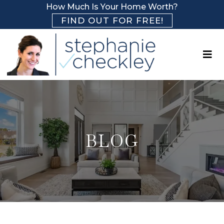
How Much Is Your Home Worth?
FIND OUT FOR FREE!
BLOG