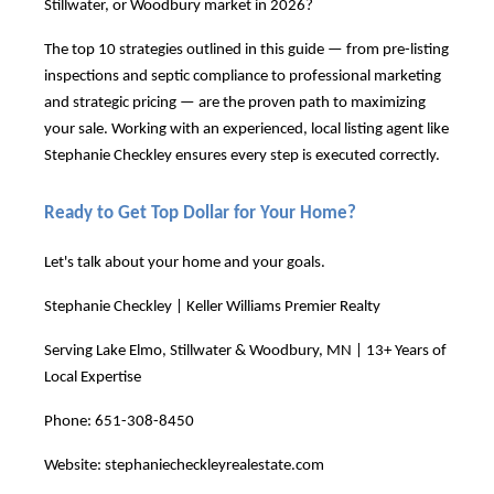
Stillwater, or Woodbury market in 2026?
The top 10 strategies outlined in this guide — from pre-listing
inspections and septic compliance to professional marketing
and strategic pricing — are the proven path to maximizing
your sale. Working with an experienced, local listing agent like
Stephanie Checkley ensures every step is executed correctly.
Ready to Get Top Dollar for Your Home?
Let's talk about your home and your goals.
Stephanie Checkley | Keller Williams Premier Realty
Serving Lake Elmo, Stillwater & Woodbury, MN | 13+ Years of
Local Expertise
Phone: 651-308-8450
Website:
stephaniecheckleyrealestate.com