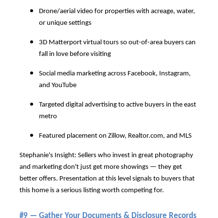
Drone/aerial video for properties with acreage, water,
or unique settings
3D Matterport virtual tours so out-of-area buyers can
fall in love before visiting
Social media marketing across Facebook, Instagram,
and YouTube
Targeted digital advertising to active buyers in the east
metro
Featured placement on Zillow,
Realtor.com
, and MLS
Stephanie's Insight: Sellers who invest in great photography
and marketing don't just get more showings — they get
better offers. Presentation at this level signals to buyers that
this home is a serious listing worth competing for.
#9 — Gather Your Documents & Disclosure Records