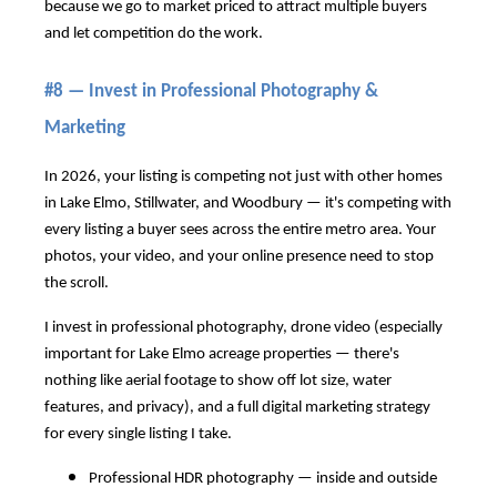
because we go to market priced to attract multiple buyers
and let competition do the work.
#8 — Invest in Professional Photography &
Marketing
In 2026, your listing is competing not just with other homes
in Lake Elmo, Stillwater, and Woodbury — it's competing with
every listing a buyer sees across the entire metro area. Your
photos, your video, and your online presence need to stop
the scroll.
I invest in professional photography, drone video (especially
important for Lake Elmo acreage properties — there's
nothing like aerial footage to show off lot size, water
features, and privacy), and a full digital marketing strategy
for every single listing I take.
Professional HDR photography — inside and outside