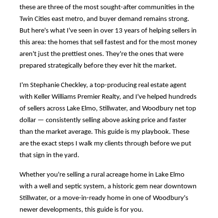
these are three of the most sought-after communities in the
Twin Cities east metro, and buyer demand remains strong.
But here's what I've seen in over 13 years of helping sellers in
this area: the homes that sell fastest and for the most money
aren't just the prettiest ones. They're the ones that were
prepared strategically before they ever hit the market.
I'm Stephanie Checkley, a top-producing real estate agent
with Keller Williams Premier Realty, and I've helped hundreds
of sellers across Lake Elmo, Stillwater, and Woodbury net top
dollar — consistently selling above asking price and faster
than the market average. This guide is my playbook. These
are the exact steps I walk my clients through before we put
that sign in the yard.
Whether you're selling a rural acreage home in Lake Elmo
with a well and septic system, a historic gem near downtown
Stillwater, or a move-in-ready home in one of Woodbury's
newer developments, this guide is for you.