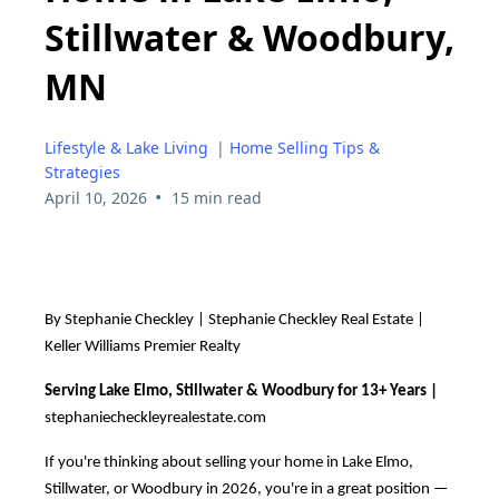
Stillwater & Woodbury,
MN
Lifestyle & Lake Living
|
Home Selling Tips &
Strategies
•
April 10, 2026
15 min read
By Stephanie Checkley | Stephanie Checkley Real Estate |
Keller Williams Premier Realty
Serving Lake Elmo, Stillwater & Woodbury for 13+ Years |
stephaniecheckleyrealestate.com
If you're thinking about selling your home in Lake Elmo,
Stillwater, or Woodbury in 2026, you're in a great position —