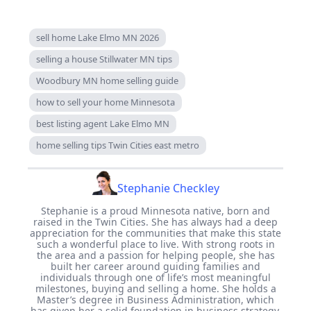
sell home Lake Elmo MN 2026
selling a house Stillwater MN tips
Woodbury MN home selling guide
how to sell your home Minnesota
best listing agent Lake Elmo MN
home selling tips Twin Cities east metro
Stephanie Checkley
Stephanie is a proud Minnesota native, born and
raised in the Twin Cities. She has always had a deep
appreciation for the communities that make this state
such a wonderful place to live. With strong roots in
the area and a passion for helping people, she has
built her career around guiding families and
individuals through one of life’s most meaningful
milestones, buying and selling a home. She holds a
Master’s degree in Business Administration, which
has given her a solid foundation in business strategy,