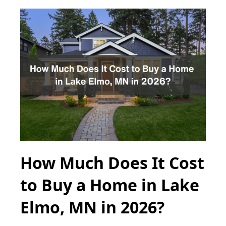
How Much Does It Cost
to Buy a Home in Lake
Elmo, MN in 2026?