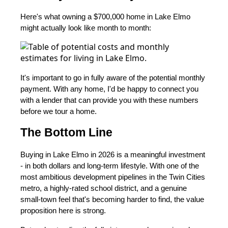
Here's what owning a $700,000 home in Lake Elmo
might actually look like month to month:
It's important to go in fully aware of the potential monthly
payment. With any home, I'd be happy to connect you
with a lender that can provide you with these numbers
before we tour a home.
The Bottom Line
Buying in Lake Elmo in 2026 is a meaningful investment
- in both dollars and long-term lifestyle. With one of the
most ambitious development pipelines in the Twin Cities
metro, a highly-rated school district, and a genuine
small-town feel that's becoming harder to find, the value
proposition here is strong.