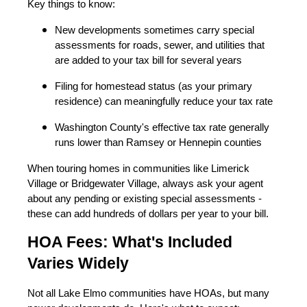
Key things to know:
New developments sometimes carry special
assessments for roads, sewer, and utilities that
are added to your tax bill for several years
Filing for homestead status (as your primary
residence) can meaningfully reduce your tax rate
Washington County's effective tax rate generally
runs lower than Ramsey or Hennepin counties
When touring homes in communities like Limerick
Village or Bridgewater Village, always ask your agent
about any pending or existing special assessments -
these can add hundreds of dollars per year to your bill.
HOA Fees: What's Included
Varies Widely
Not all Lake Elmo communities have HOAs, but many