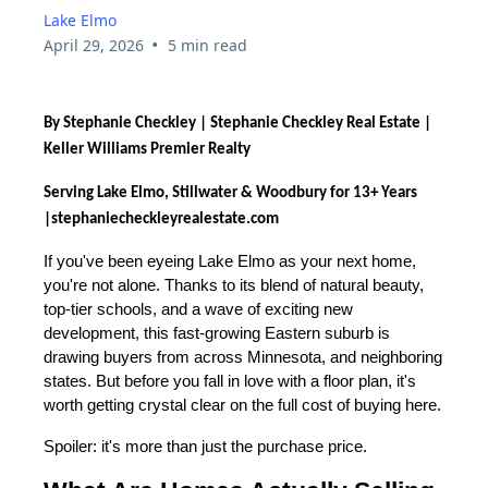
Lake Elmo
•
April 29, 2026
5 min read
By Stephanie Checkley | Stephanie Checkley Real Estate |
Keller Williams Premier Realty
Serving Lake Elmo, Stillwater & Woodbury for 13+ Years
|
stephaniecheckleyrealestate.com
If you've been eyeing Lake Elmo as your next home,
you're not alone. Thanks to its blend of natural beauty,
top-tier schools, and a wave of exciting new
development, this fast-growing Eastern suburb is
drawing buyers from across Minnesota, and neighboring
states. But before you fall in love with a floor plan, it's
worth getting crystal clear on the full cost of buying here.
Spoiler: it's more than just the purchase price.