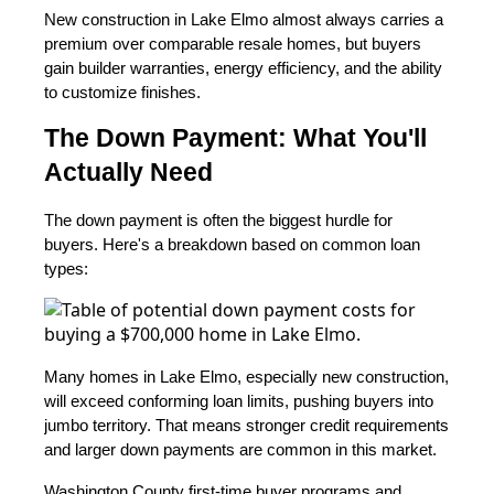
New construction in Lake Elmo almost always carries a
premium over comparable resale homes, but buyers
gain builder warranties, energy efficiency, and the ability
to customize finishes.
The Down Payment: What You'll
Actually Need
The down payment is often the biggest hurdle for
buyers. Here's a breakdown based on common loan
types:
Many homes in Lake Elmo, especially new construction,
will exceed conforming loan limits, pushing buyers into
jumbo territory. That means stronger credit requirements
and larger down payments are common in this market.
Washington County first-time buyer programs and