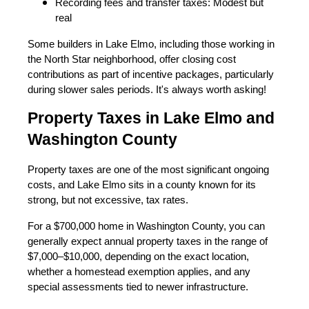
Recording fees and transfer taxes: Modest but
real
Some builders in Lake Elmo, including those working in
the North Star neighborhood, offer closing cost
contributions as part of incentive packages, particularly
during slower sales periods. It's always worth asking!
Property Taxes in Lake Elmo and
Washington County
Property taxes are one of the most significant ongoing
costs, and Lake Elmo sits in a county known for its
strong, but not excessive, tax rates.
For a $700,000 home in Washington County, you can
generally expect annual property taxes in the range of
$7,000–$10,000, depending on the exact location,
whether a homestead exemption applies, and any
special assessments tied to newer infrastructure.