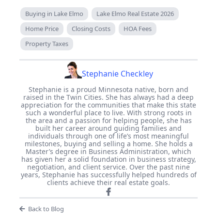
Buying in Lake Elmo
Lake Elmo Real Estate 2026
Home Price
Closing Costs
HOA Fees
Property Taxes
Stephanie Checkley
Stephanie is a proud Minnesota native, born and
raised in the Twin Cities. She has always had a deep
appreciation for the communities that make this state
such a wonderful place to live. With strong roots in
the area and a passion for helping people, she has
built her career around guiding families and
individuals through one of life’s most meaningful
milestones, buying and selling a home. She holds a
Master’s degree in Business Administration, which
has given her a solid foundation in business strategy,
negotiation, and client service. Over the past nine
years, Stephanie has successfully helped hundreds of
clients achieve their real estate goals.
Back to Blog