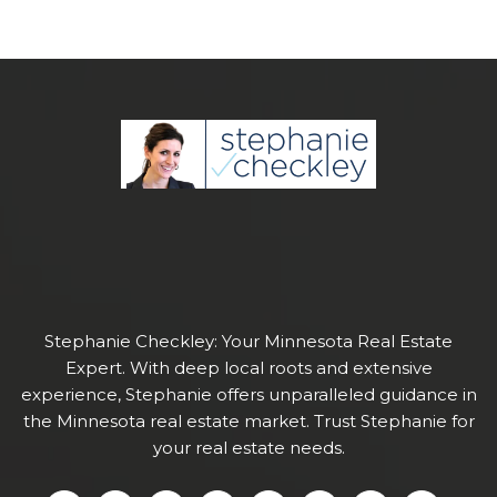
Stephanie Checkley: Your Minnesota Real Estate
Expert. With deep local roots and extensive
experience, Stephanie offers unparalleled guidance in
the Minnesota real estate market. Trust Stephanie for
your real estate needs.