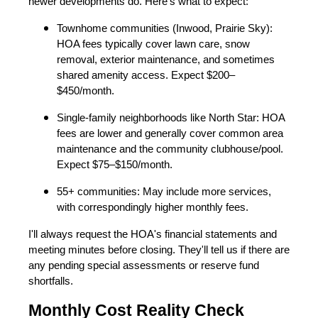
newer developments do. Here's what to expect:
Townhome communities (Inwood, Prairie Sky):
HOA fees typically cover lawn care, snow
removal, exterior maintenance, and sometimes
shared amenity access. Expect $200–
$450/month.
Single-family neighborhoods like North Star: HOA
fees are lower and generally cover common area
maintenance and the community clubhouse/pool.
Expect $75–$150/month.
55+ communities: May include more services,
with correspondingly higher monthly fees.
I'll always request the HOA's financial statements and
meeting minutes before closing. They'll tell us if there are
any pending special assessments or reserve fund
shortfalls.
Monthly Cost Reality Check