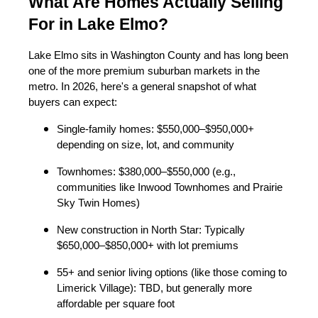
What Are Homes Actually Selling
For in Lake Elmo?
Lake Elmo sits in Washington County and has long been
one of the more premium suburban markets in the
metro. In 2026, here's a general snapshot of what
buyers can expect:
Single-family homes: $550,000–$950,000+
depending on size, lot, and community
Townhomes: $380,000–$550,000 (e.g.,
communities like Inwood Townhomes and Prairie
Sky Twin Homes)
New construction in North Star: Typically
$650,000–$850,000+ with lot premiums
55+ and senior living options (like those coming to
Limerick Village): TBD, but generally more
affordable per square foot