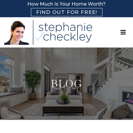
How Much Is Your Home Worth?
FIND OUT FOR FREE!
BLOG