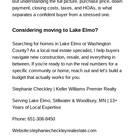
But understanding the full picture, purchase price, down
payment, closing costs, taxes, and HOAs, is what
separates a confident buyer from a stressed one.
Considering moving to Lake Elmo?
Searching for homes in Lake Elmo or Washington
County? As a local real estate specialist, I help buyers
navigate new construction, resale, and everything in
between. If you're ready to run the real numbers for a
specific community or home, reach out and let's build a
budget that actually works for you.
Stephanie Checkley | Keller Williams Premier Realty
Serving Lake Elmo, Stillwater & Woodbury, MN | 13+
Years of Local Expertise
Phone: 651-308-8450
Website:
stephaniecheckleyrealestate.com