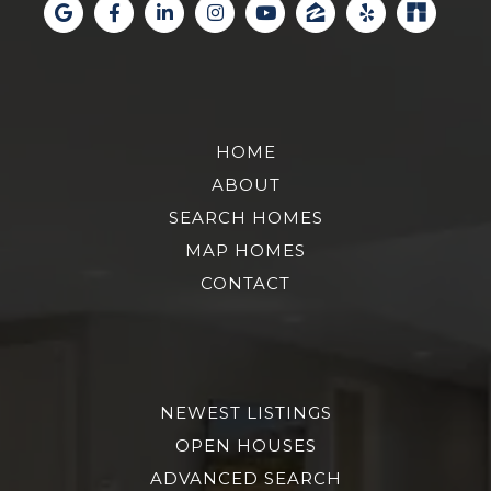
HOME
ABOUT
SEARCH HOMES
MAP HOMES
CONTACT
NEWEST LISTINGS
OPEN HOUSES
ADVANCED SEARCH