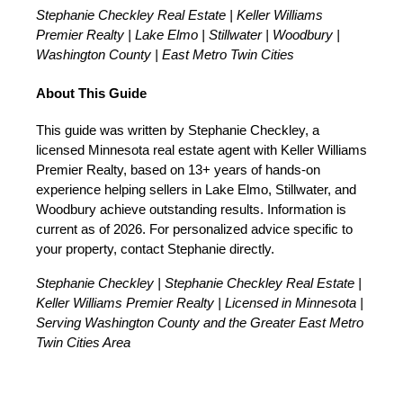
Stephanie Checkley Real Estate | Keller Williams
Premier Realty | Lake Elmo | Stillwater | Woodbury |
Washington County | East Metro Twin Cities
About This Guide
This guide was written by Stephanie Checkley, a
licensed Minnesota real estate agent with Keller Williams
Premier Realty, based on 13+ years of hands-on
experience helping sellers in Lake Elmo, Stillwater, and
Woodbury achieve outstanding results. Information is
current as of 2026. For personalized advice specific to
your property, contact Stephanie directly.
Stephanie Checkley | Stephanie Checkley Real Estate |
Keller Williams Premier Realty | Licensed in Minnesota |
Serving Washington County and the Greater East Metro
Twin Cities Area