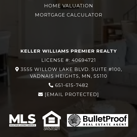
HOME VALUATION
MORTGAGE CALCULATOR
KELLER WILLIAMS PREMIER REALTY
LICENSE #: 40694721
3555 WILLOW LAKE BLVD. SUITE #100,
VADNAIS HEIGHTS, MN, 55110
651-615-7482
[EMAIL PROTECTED]