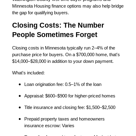
Minnesota Housing finance options may also help bridge
the gap for qualifying buyers.
Closing Costs: The Number
People Sometimes Forget
Closing costs in Minnesota typically run 2–4% of the
purchase price for buyers. On a $700,000 home, that's
$14,000–$28,000 in addition to your down payment.
What's included:
Loan origination fee: 0.5–1% of the loan
Appraisal: $600–$900 for higher-priced homes
Title insurance and closing fee: $1,500–$2,500
Prepaid property taxes and homeowners
insurance escrow: Varies